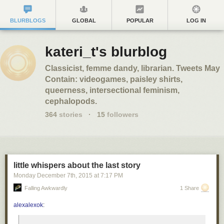
BLURBLOGS
GLOBAL
POPULAR
LOG IN
kateri_t's blurblog
Classicist, femme dandy, librarian. Tweets May
Contain: videogames, paisley shirts,
queerness, intersectional feminism,
cephalopods.
364
stories
·
15
followers
little whispers about the last story
Monday December 7
th
, 2015
at
7:17 PM
Falling Awkwardly
1 Share
alexalexok
: