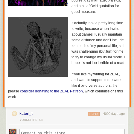
bodies, gay marriage, physics,
Even the villains of the piece don’t get off easy. The
which is, as everyone knows, an incredibly important thing
and a bit of Ovid quotation for
to get right.
good measure.
Will, a bounty hunter sent after the fleeing parents, is entirely too
principled for his job. In fact, his plot, and the people it drags in, may be
here’s a welsh knight too if you like. it’s: fantastic.
It actually took a pretty long time
my favourite part of the series.
to write, because when I write
The Will is Jason Statham on a bad day, or maybe a very good one.
about games I usually maintain
Relentlessly competent, a little over principled and entirely too self-
some distance and don't include
aware for his job he’s a good guy who’s done bad things and really isn’t
too much of my personal life, so it
sure how he feels about that. Partnered with Lying Cat, a huge cat who
was challenging (but fun) for me
serves as a feline lie detector, he sets off intent on bringing Alana and
to try to change my usual mode. I
Marko in. Then things go wrong. Then they go wronger.
hope it's not too terrible of a read.
If you like my writing for ZEAL,
and want to support more work
like it by diverse authors, then
please
consider donating to the ZEAL Patreon
, which commissions this
work.
kateri_t
4009 days ago
REPLY
YORKSHIRE, UK