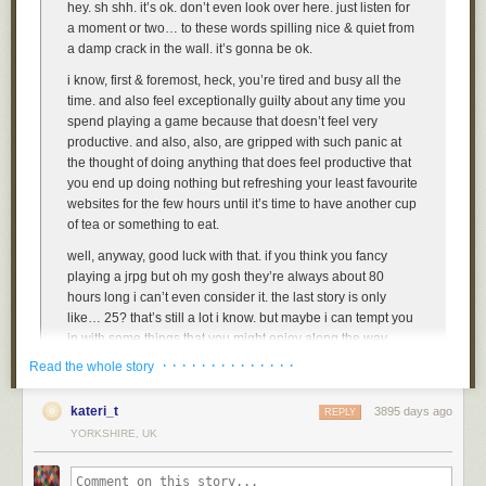
hey. sh shh. it’s ok. don’t even look over here. just listen for
a moment or two… to these words spilling nice & quiet from
a damp crack in the wall. it’s gonna be ok.
i know, first & foremost, heck, you’re tired and busy all the
time. and also feel exceptionally guilty about any time you
spend playing a game because that doesn’t feel very
productive. and also, also, are gripped with such panic at
the thought of doing anything that does feel productive that
you end up doing nothing but refreshing your least favourite
websites for the few hours until it’s time to have another cup
of tea or something to eat.
well, anyway, good luck with that. if you think you fancy
playing a jrpg but oh my gosh they’re always about 80
hours long i can’t even consider it. the last story is only
like… 25? that’s still a lot i know. but maybe i can tempt you
in with some things that you might enjoy along the way,
such activities, present in the video game, such as, the
· · · · · · · · · · · · · ·
Read the whole story
following, list of activities! in. the video game.
kateri_t
3895 days ago
REPLY
YORKSHIRE, UK
1. dress up
ah, yes. that’s the good stuff. ok the options about what to