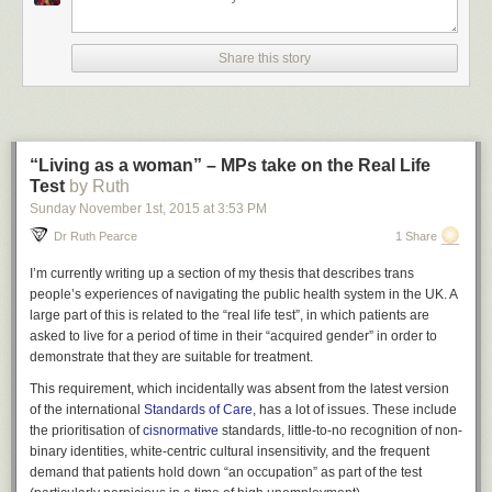
actually wear aren’t that great. but you can dye like 10
different parts of everything 50 different colours & also show
or hide as many belts, buckles, pouches, scarves, jackets,
Share this story
and pieces of armour as you desire. most importantly, you
can just turn everything invisible and go cutting about the
castle in your pants or assemble a fine squad of ghost
hunting fight boys as we see here in their natural habitat.
“Living as a woman” – MPs take on the Real Life
Test
by Ruth
Sunday November 1
st
, 2015
at
3:53 PM
Dr Ruth Pearce
1 Share
I’m currently writing up a section of my thesis that describes trans
people’s experiences of navigating the public health system in the UK. A
large part of this is related to the “real life test”, in which patients are
asked to live for a period of time in their “acquired gender” in order to
demonstrate that they are suitable for treatment.
This requirement, which incidentally was absent from the latest version
of the international
Standards of Care
, has a lot of issues. These include
kinda refuse to accept that dressing up & cosmetic options
the prioritisation of
cisnormative
standards, little-to-no recognition of non-
in games are less important than other elements & it’s ok to
binary identities, white-centric cultural insensitivity, and the frequent
cut that stuff out to sell back or whatever. that’s not fair.
demand that patients hold down “an occupation” as part of the test
dressing up is very important. for example, i read